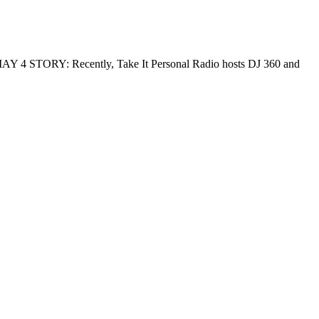
 MAY 4 STORY: Recently, Take It Personal Radio hosts DJ 360 and