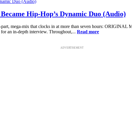
Became Hip-Hop’s Dynamic Duo (Audio)
o-part, mega-mix that clocks in at more than seven hours: ORIGINAL
or an in-depth interview. Throughout,...
Read more
ADVERTISEMENT