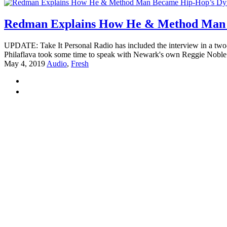
Redman Explains How He & Method Man 
UPDATE: Take It Personal Radio has included the interview in a tw
Philaflava took some time to speak with Newark's own Reggie Noble f
May 4, 2019
Audio
,
Fresh