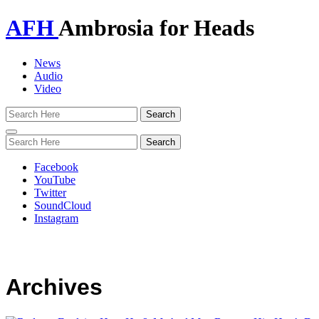
AFH
Ambrosia for Heads
News
Audio
Video
Toggle
navigation
Facebook
YouTube
Twitter
SoundCloud
Instagram
Archives