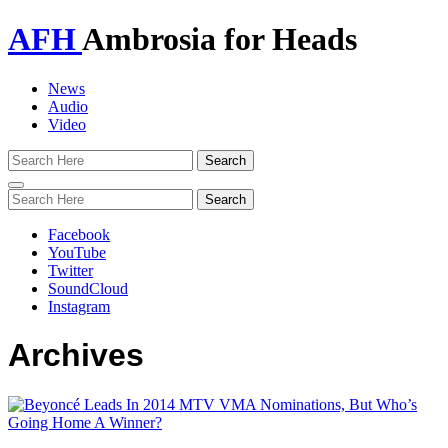
AFH
Ambrosia for Heads
News
Audio
Video
Toggle
navigation
Facebook
YouTube
Twitter
SoundCloud
Instagram
Archives