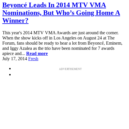
Beyoncé Leads In 2014 MTV VMA
Nominations, But Who’s Going Home A
Winner?
This year's 2014 MTV VMA Awards are just around the corner.
When the show kicks off in Los Angeles on August 24 at The
Forum, fans should be ready to hear a lot from Beyoncé, Eminem,
and Iggy Azalea as the trio have been nominated for 7 awards
apiece and...
Read more
July 17, 2014
Fresh
ADVERTISEMENT