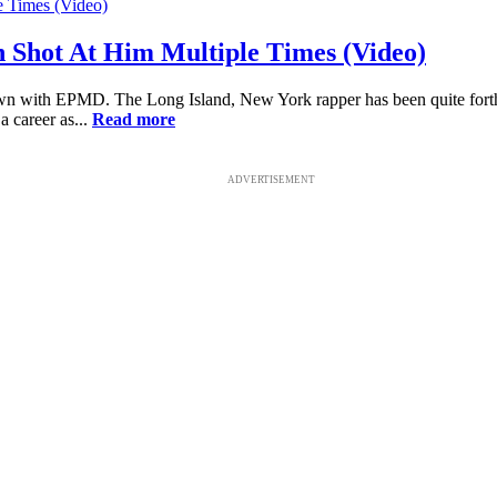
 Shot At Him Multiple Times (Video)
wn with EPMD. The Long Island, New York rapper has been quite forthco
a career as...
Read more
ADVERTISEMENT