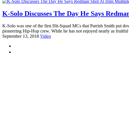
K-Solo Discusses The Day He Says Redman
K-Solo was one of the first Hit-Squad MCs that Parrish Smith put do
pioneering Hip-Hop crew. While he has not enjoyed nearly as fruitful 
September 13, 2018
Video