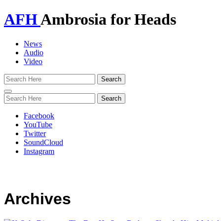
AFH
Ambrosia for Heads
News
Audio
Video
Toggle
navigation
Facebook
YouTube
Twitter
SoundCloud
Instagram
Archives