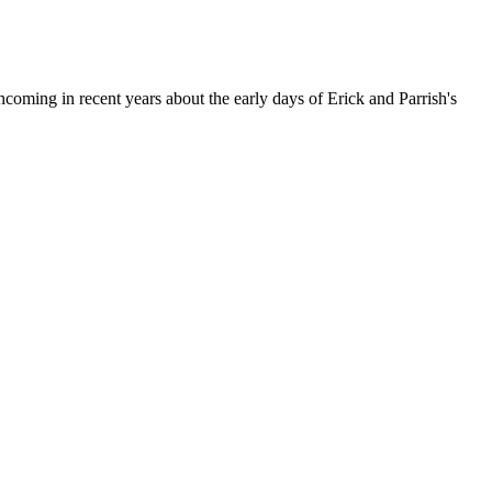
ming in recent years about the early days of Erick and Parrish's