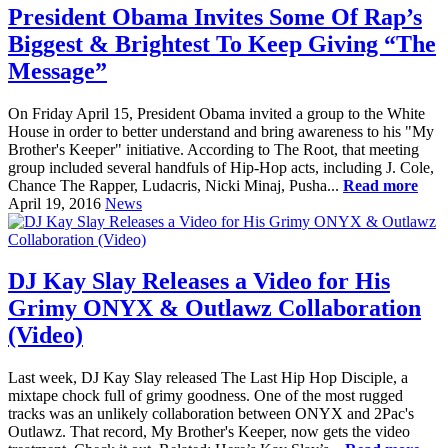
President Obama Invites Some Of Rap’s
Biggest & Brightest To Keep Giving “The
Message”
On Friday April 15, President Obama invited a group to the White
House in order to better understand and bring awareness to his "My
Brother's Keeper" initiative. According to The Root, that meeting
group included several handfuls of Hip-Hop acts, including J. Cole,
Chance The Rapper, Ludacris, Nicki Minaj, Pusha...
Read more
April 19, 2016
News
DJ Kay Slay Releases a Video for His
Grimy ONYX & Outlawz Collaboration
(Video)
Last week, DJ Kay Slay released The Last Hip Hop Disciple, a
mixtape chock full of grimy goodness. One of the most rugged
tracks was an unlikely collaboration between ONYX and 2Pac's
Outlawz. That record, My Brother's Keeper, now gets the video