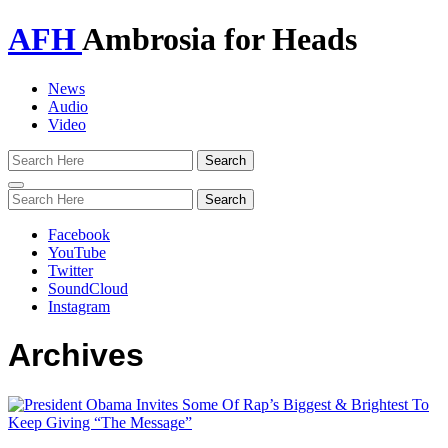
AFH
Ambrosia for Heads
News
Audio
Video
Toggle
navigation
Facebook
YouTube
Twitter
SoundCloud
Instagram
Archives