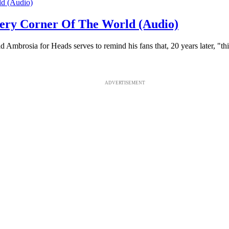
ery Corner Of The World (Audio)
Ambrosia for Heads serves to remind his fans that, 20 years later, "thi
ADVERTISEMENT