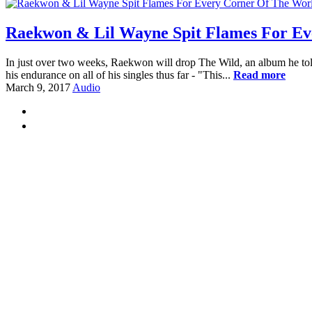
Raekwon & Lil Wayne Spit Flames For Ev
In just over two weeks, Raekwon will drop The Wild, an album he told 
his endurance on all of his singles thus far - "This...
Read more
March 9, 2017
Audio