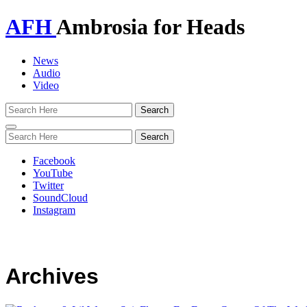
AFH
Ambrosia for Heads
News
Audio
Video
Toggle
navigation
Facebook
YouTube
Twitter
SoundCloud
Instagram
Archives