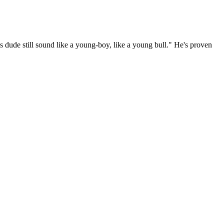
s dude still sound like a young-boy, like a young bull." He's proven