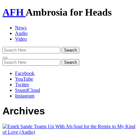
AFH
Ambrosia for Heads
News
Audio
Video
Toggle
navigation
Facebook
YouTube
Twitter
SoundCloud
Instagram
Archives