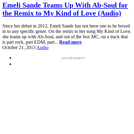
Emeli Sande Teams Up With Ab-Soul for
the Remix to My Kind of Love (Audio)
Since her debut in 2012, Emeli Sande has not been one to be boxed
in to any specific genre. On the remix to her song My Kind of Love,
she teams up with Ab-Soul, and out of the box MC, on a track that
is part rock, part EDM, part...
Read more
October 21, 2013
Audio
ADVERTISEMENT