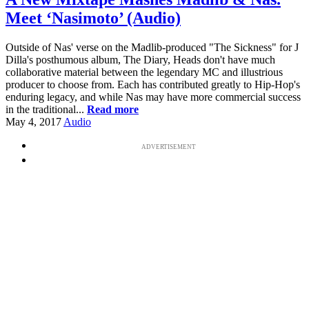
Meet ‘Nasimoto’ (Audio)
Outside of Nas' verse on the Madlib-produced "The Sickness" for J
Dilla's posthumous album, The Diary, Heads don't have much
collaborative material between the legendary MC and illustrious
producer to choose from. Each has contributed greatly to Hip-Hop's
enduring legacy, and while Nas may have more commercial success
in the traditional...
Read more
May 4, 2017
Audio
ADVERTISEMENT