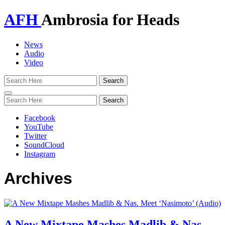
AFH
Ambrosia for Heads
News
Audio
Video
Toggle
navigation
Facebook
YouTube
Twitter
SoundCloud
Instagram
Archives
A New Mixtape Mashes Madlib & Nas.