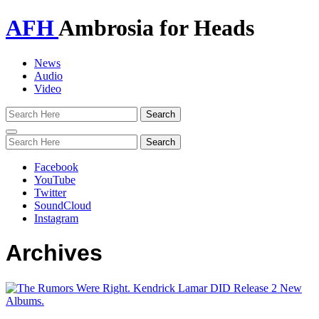
AFH
Ambrosia for Heads
News
Audio
Video
Toggle
navigation
Facebook
YouTube
Twitter
SoundCloud
Instagram
Archives