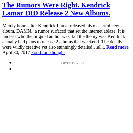
The Rumors Were Right. Kendrick
Lamar DID Release 2 New Albums.
Merely hours after Kendrick Lamar released his masterful new
album, DAMN., a rumor surfaced that set the internet ablaze. It is
unclear who the original author was, but the theory was Kendrick
actually had plans to release 2 albums that weekend. The details
were wildly creative yet also stunningly detailed…all...
Read more
April 30, 2017
Food for Thought
ADVERTISEMENT