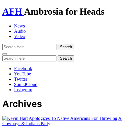
AFH
Ambrosia for Heads
News
Audio
Video
Toggle
navigation
Facebook
YouTube
Twitter
SoundCloud
Instagram
Archives