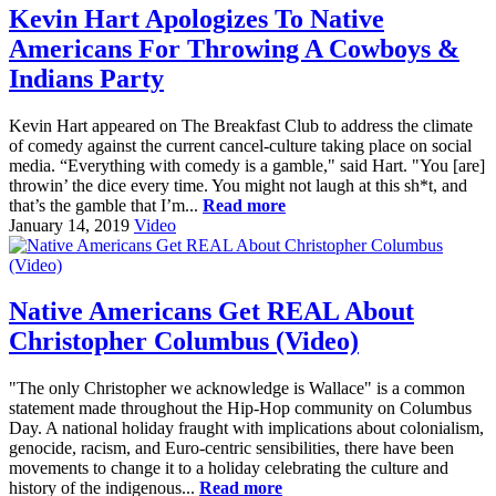
Kevin Hart Apologizes To Native
Americans For Throwing A Cowboys &
Indians Party
Kevin Hart appeared on The Breakfast Club to address the climate
of comedy against the current cancel-culture taking place on social
media. “Everything with comedy is a gamble," said Hart. "You [are]
throwin’ the dice every time. You might not laugh at this sh*t, and
that’s the gamble that I’m...
Read more
January 14, 2019
Video
Native Americans Get REAL About
Christopher Columbus (Video)
"The only Christopher we acknowledge is Wallace" is a common
statement made throughout the Hip-Hop community on Columbus
Day. A national holiday fraught with implications about colonialism,
genocide, racism, and Euro-centric sensibilities, there have been
movements to change it to a holiday celebrating the culture and
history of the indigenous...
Read more