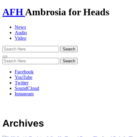
AFH
Ambrosia for Heads
News
Audio
Video
Toggle
navigation
Facebook
YouTube
Twitter
SoundCloud
Instagram
Archives