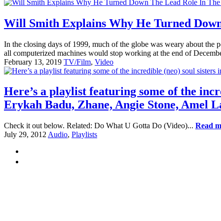
Will Smith Explains Why He Turned Down
In the closing days of 1999, much of the globe was weary about the po
all computerized machines would stop working at the end of Decembe
February 13, 2019
TV/Film
,
Video
Here’s a playlist featuring some of the incre
Erykah Badu, Zhane, Angie Stone, Amel L
Check it out below. Related: Do What U Gotta Do (Video)...
Read m
July 29, 2012
Audio
,
Playlists