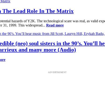
 The Lead Role In The Matrix
tential hazards of Y2K. The technological scare was real, as valid exp
r 31, 1999. This widespread...
Read more
dible (neo) soul sisters in the 90’s. You’ll 
arrieux and many more (Audio)
ore
ADVERTISEMENT