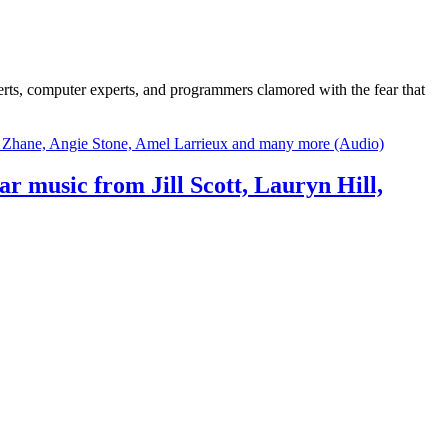
erts, computer experts, and programmers clamored with the fear that
hear music from Jill Scott, Lauryn Hill,