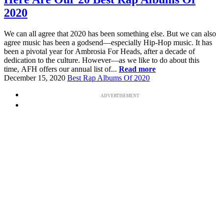
2020
We can all agree that 2020 has been something else. But we can also
agree music has been a godsend—especially Hip-Hop music. It has
been a pivotal year for Ambrosia For Heads, after a decade of
dedication to the culture. However—as we like to do about this
time, AFH offers our annual list of...
Read more
December 15, 2020
Best Rap Albums Of 2020
ADVERTISEMENT