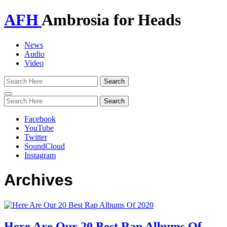
AFH
Ambrosia for Heads
News
Audio
Video
Toggle
navigation
Facebook
YouTube
Twitter
SoundCloud
Instagram
Archives
Here Are Our 20 Best Rap Albums Of