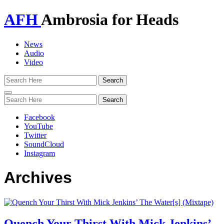
AFH
Ambrosia for Heads
News
Audio
Video
Toggle
navigation
Facebook
YouTube
Twitter
SoundCloud
Instagram
Archives
Quench Your Thirst With Mick Jenkins’