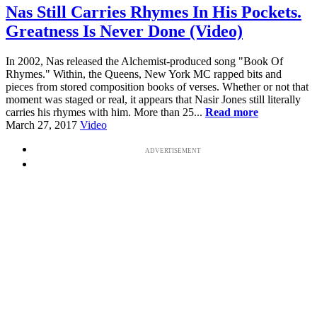
Nas Still Carries Rhymes In His Pockets.
Greatness Is Never Done (Video)
In 2002, Nas released the Alchemist-produced song "Book Of
Rhymes." Within, the Queens, New York MC rapped bits and
pieces from stored composition books of verses. Whether or not that
moment was staged or real, it appears that Nasir Jones still literally
carries his rhymes with him. More than 25...
Read more
March 27, 2017
Video
ADVERTISEMENT