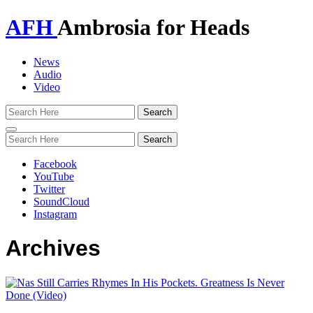
AFH
Ambrosia for Heads
News
Audio
Video
Toggle
navigation
Facebook
YouTube
Twitter
SoundCloud
Instagram
Archives