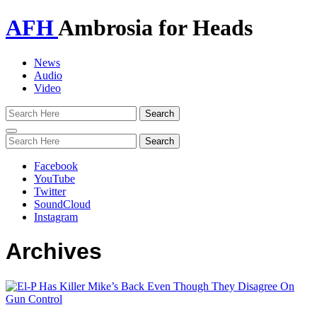
AFH
Ambrosia for Heads
News
Audio
Video
Toggle
navigation
Facebook
YouTube
Twitter
SoundCloud
Instagram
Archives