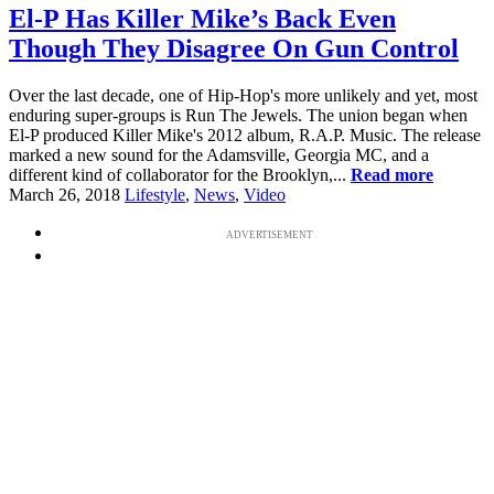
El-P Has Killer Mike’s Back Even
Though They Disagree On Gun Control
Over the last decade, one of Hip-Hop's more unlikely and yet, most
enduring super-groups is Run The Jewels. The union began when
El-P produced Killer Mike's 2012 album, R.A.P. Music. The release
marked a new sound for the Adamsville, Georgia MC, and a
different kind of collaborator for the Brooklyn,...
Read more
March 26, 2018
Lifestyle
,
News
,
Video
ADVERTISEMENT