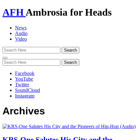
AFH
Ambrosia for Heads
News
Audio
Video
Toggle
navigation
Facebook
YouTube
Twitter
SoundCloud
Instagram
Archives
KRS-One Salutes His City and the