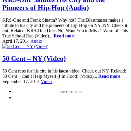
Pioneers of Hip-Hop (Audio)
KRS-One and Frank Sinatra? Why not? The Blastmaster makes a
tribute to his city and the pioneers of Hip-Hop on NY, NY. Check it
out. Related: KRS-One Does Not Want You to Miss 1 Word of This
True School Rap (Video)...
Read more
April 17, 2014
Audio
50 Cent – NY (Video)
50 Cent reps for his city in his latest video. Check out NY. Related:
50 Cent – Can’t Help Myself (I’m Hood) (Video)...
Read more
September 17, 2013
Video
ADVERTISEMENT