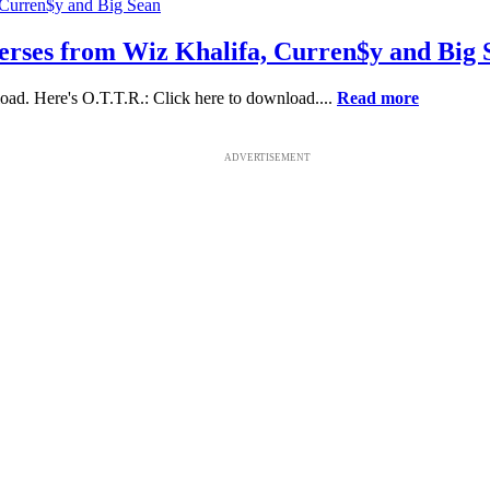
 verses from Wiz Khalifa, Curren$y and Big 
ad. Here's O.T.T.R.: Click here to download....
Read more
ADVERTISEMENT