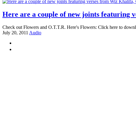
Here are a couple of new joints featuring
Check out Flowers and O.T.T.R. Here's Flowers: Click here to downlo
July 20, 2011
Audio