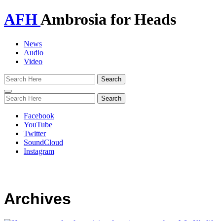
AFH
Ambrosia for Heads
News
Audio
Video
Toggle
navigation
Facebook
YouTube
Twitter
SoundCloud
Instagram
Archives