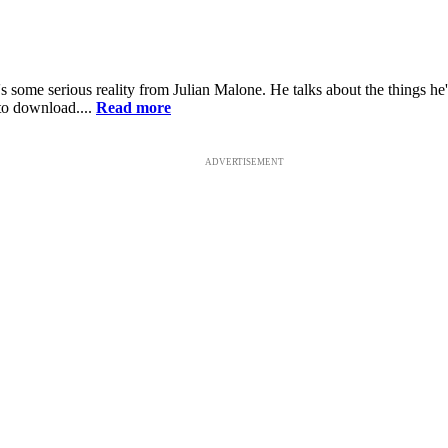
ome serious reality from Julian Malone. He talks about the things he's g
 to download....
Read more
ADVERTISEMENT