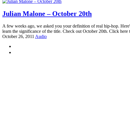
Julian Malone – October 20th
A few weeks ago, we asked you your definition of real hip-hop. Here's s
learn the significance of the title. Check out October 20th. Click here
October 26, 2011
Audio