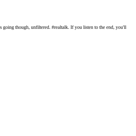
oing though, unfiltered. #realtalk. If you listen to the end, you'll