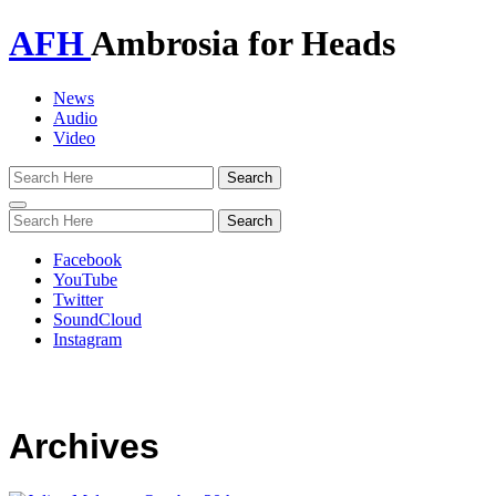
AFH
Ambrosia for Heads
News
Audio
Video
Toggle
navigation
Facebook
YouTube
Twitter
SoundCloud
Instagram
Archives