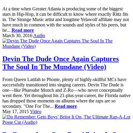
At a time when Greater Atlanta is producing some of the biggest
stars in Hip-Hop, it can be difficult to know where exactly Rittz fits
in. The Strange Music artist and longtime Yelawolf affiliate may not
have much in common with the sounds and styles of his peers, but
he...
Read more
March 30, 2016
Audio
Devin The Dude Once Again Captures
The Soul In The Mundane (Video)
From Queen Latifah to Phonte, plenty of highly-skillful MCs have
successfully transitioned into singing careers. Devin The Dude is
one—like Pharoahe Monch and Z-Ro—who never conceptually
went there. Yet throughout his 21-plus-year-career, the Florida native
has dropped those moments on albums where the raps are so
secondary. "One For The...
Read more
May 17, 2015
Video