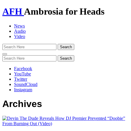
AFH
Ambrosia for Heads
News
Audio
Video
Toggle
navigation
Facebook
YouTube
Twitter
SoundCloud
Instagram
Archives