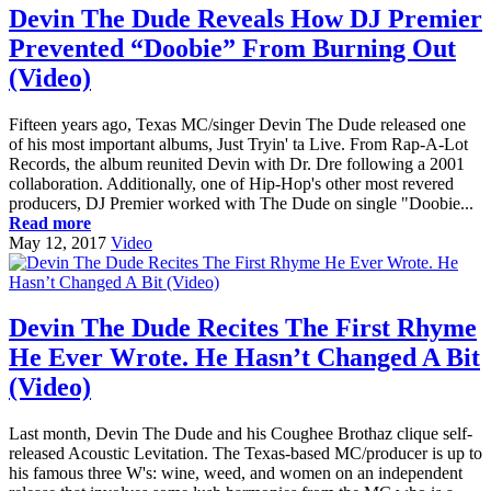
Devin The Dude Reveals How DJ Premier
Prevented “Doobie” From Burning Out
(Video)
Fifteen years ago, Texas MC/singer Devin The Dude released one
of his most important albums, Just Tryin' ta Live. From Rap-A-Lot
Records, the album reunited Devin with Dr. Dre following a 2001
collaboration. Additionally, one of Hip-Hop's other most revered
producers, DJ Premier worked with The Dude on single "Doobie...
Read more
May 12, 2017
Video
Devin The Dude Recites The First Rhyme
He Ever Wrote. He Hasn’t Changed A Bit
(Video)
Last month, Devin The Dude and his Coughee Brothaz clique self-
released Acoustic Levitation. The Texas-based MC/producer is up to
his famous three W's: wine, weed, and women on an independent