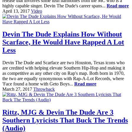
release that involves some lush harmonies from the MC who is a
highly capable singer. Devin The Dude's career spans...
Read more
April 13, 2017
Video
Devin The Dude Explains How Without
Scarface, He Would Have Rapped A Lot
Less
Devin The Dude and Scarface are two Houston, Texas icons who
are credited with helping elevate Southern Hip-Hop and making it
as competitive as any other city on Rap's map. Both born in 1970,
the two are equally synonymous with Rap-A-Lot Records, where
'Face found a home with Geto Boys...
Read more
March 27, 2017
Throwback
Rittz, MJG & Devin The Dude Are 3
Southern Lyricists That Buck The Trends
(Audio)