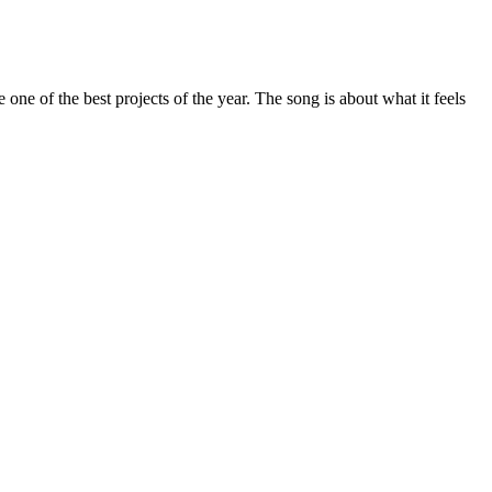
ne of the best projects of the year. The song is about what it feels