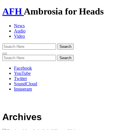
AFH
Ambrosia for Heads
News
Audio
Video
Toggle
navigation
Facebook
YouTube
Twitter
SoundCloud
Instagram
Archives