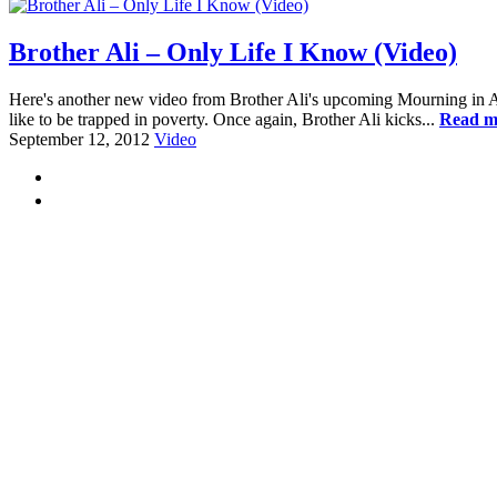
Brother Ali – Only Life I Know (Video)
Here's another new video from Brother Ali's upcoming Mourning in Ameri
like to be trapped in poverty. Once again, Brother Ali kicks...
Read m
September 12, 2012
Video