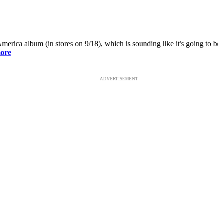
ca album (in stores on 9/18), which is sounding like it's going to be o
ore
ADVERTISEMENT