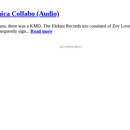
ca Collabo (Audio)
, there was a KMD. The Elektra Records trio consisted of Zev Lov
equently sign...
Read more
ADVERTISEMENT