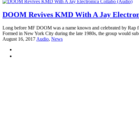
DOOM Revives KMD With A Jay Electroni
Long before MF DOOM was a name known and celebrated by Rap fans
Formed in New York City during the late 1980s, the group would subs
August 16, 2017
Audio
,
News