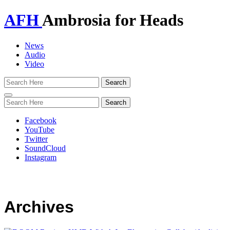
AFH
Ambrosia for Heads
News
Audio
Video
Toggle
navigation
Facebook
YouTube
Twitter
SoundCloud
Instagram
Archives