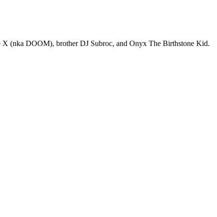
e X (nka DOOM), brother DJ Subroc, and Onyx The Birthstone Kid.