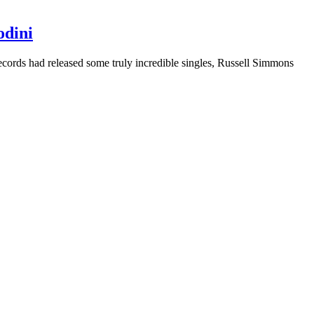
odini
ecords had released some truly incredible singles, Russell Simmons