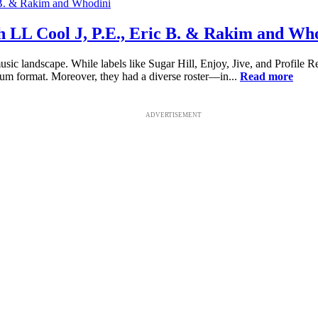
h LL Cool J, P.E., Eric B. & Rakim and Wh
ic landscape. While labels like Sugar Hill, Enjoy, Jive, and Profile R
bum format. Moreover, they had a diverse roster—in...
Read more
ADVERTISEMENT