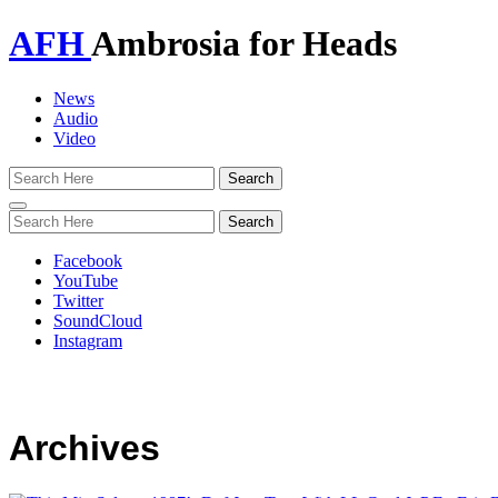
AFH
Ambrosia for Heads
News
Audio
Video
Toggle
navigation
Facebook
YouTube
Twitter
SoundCloud
Instagram
Archives