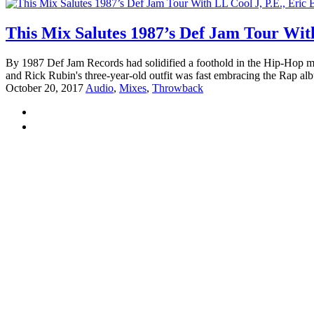
This Mix Salutes 1987’s Def Jam Tour Wit
By 1987 Def Jam Records had solidified a foothold in the Hip-Hop mus
and Rick Rubin's three-year-old outfit was fast embracing the Rap al
October 20, 2017
Audio
,
Mixes
,
Throwback