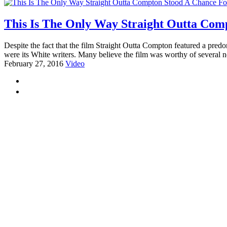
This Is The Only Way Straight Outta Com
Despite the fact that the film Straight Outta Compton featured a pre
were its White writers. Many believe the film was worthy of several n
February 27, 2016
Video