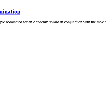
mination
 people nominated for an Academy Award in conjunction with the movie