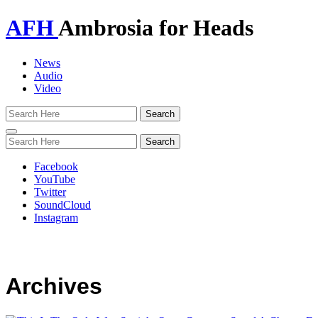
AFH
Ambrosia for Heads
News
Audio
Video
Toggle
navigation
Facebook
YouTube
Twitter
SoundCloud
Instagram
Archives