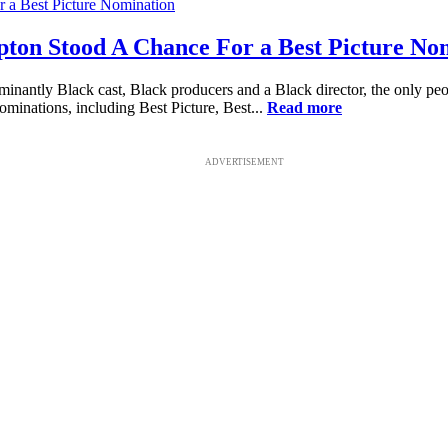
pton Stood A Chance For a Best Picture No
dominantly Black cast, Black producers and a Black director, the only
ominations, including Best Picture, Best...
Read more
ADVERTISEMENT