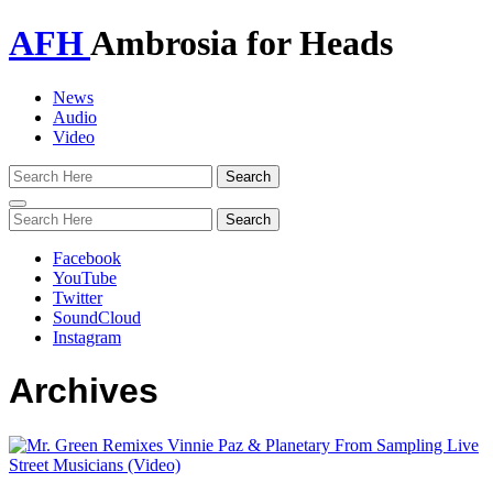
AFH
Ambrosia for Heads
News
Audio
Video
Toggle
navigation
Facebook
YouTube
Twitter
SoundCloud
Instagram
Archives