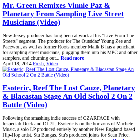
Mr. Green Remixes Vinnie Paz &
Planetary From Sampling Live Street
Musicians (Video)
New Jersey producer has long been at work at his "Live From The
Streets" segment. The producer for The Outsidaz' Young Zee and
Pacewon, as well as former Roots member Malik B has a penchant
for sampling street musicians, plugging them into his MPC and other
samplers, and churning out...
Read more
April 18, 2014
Fresh
,
Video
Esoteric, Reef The Lost Cauze, Planetary
& Blacastan Stage An Old School 2 On 2
Battle (Video)
Following the smashing indie success of CZARFACE with
Inspectah Deck and DJ 7L, Esoteric is on the horizons of Machete
Music, a solo LP produced entirely by another New England-based
Hip-Hop artist, Stu Bangas. Stu's produced joints for Sean Price,