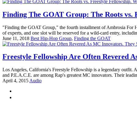
Finding The GOAT Group: The Roots vs. Fr
"Finding the GOAT Group," the fourth installment of Ambrosia For Head
of experts, and one slot will be reserved for a wild-card entry, includin
June 11, 2018
Best Hip-Hop Group
,
Finding the GOAT
Freestyle Fellowship Are Often Revered A
Los Angeles, California's Freestyle Fellowship is a legendary outfit. A
and P.E.A.C.E. are among Rap's greatest MC innovators. Their leadin
April 4, 2015
Audio