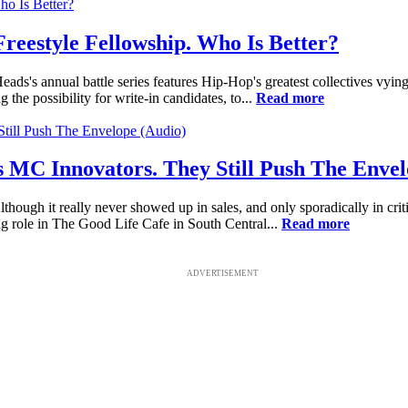
eestyle Fellowship. Who Is Better?
s's annual battle series features Hip-Hop's greatest collectives vying
g the possibility for write-in candidates, to...
Read more
s MC Innovators. They Still Push The Envel
lthough it really never showed up in sales, and only sporadically in crit
g role in The Good Life Cafe in South Central...
Read more
ADVERTISEMENT