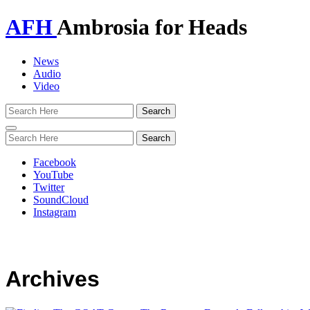
AFH
Ambrosia for Heads
News
Audio
Video
Toggle
navigation
Facebook
YouTube
Twitter
SoundCloud
Instagram
Archives