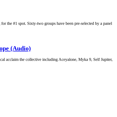
 for the #1 spot. Sixty-two groups have been pre-selected by a panel
ope (Audio)
ical acclaim the collective including Aceyalone, Myka 9, Self Jupiter,