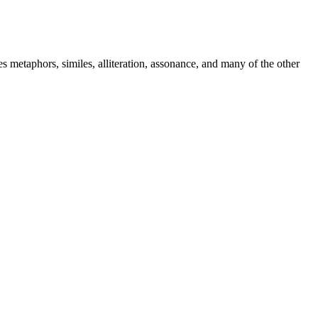
metaphors, similes, alliteration, assonance, and many of the other