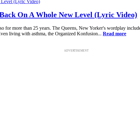
Back On A Whole New Level (Lyric Video)
o for more than 25 years. The Queens, New Yorker's wordplay includes 
 Even living with asthma, the Organized Konfusion...
Read more
ADVERTISEMENT