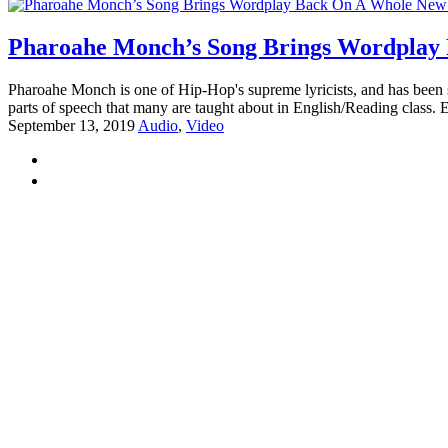
Pharoahe Monch’s Song Brings Wordplay 
Pharoahe Monch is one of Hip-Hop's supreme lyricists, and has been s
parts of speech that many are taught about in English/Reading class.
September 13, 2019
Audio
,
Video