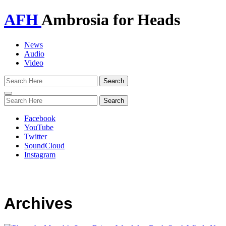
AFH
Ambrosia for Heads
News
Audio
Video
Toggle
navigation
Facebook
YouTube
Twitter
SoundCloud
Instagram
Archives