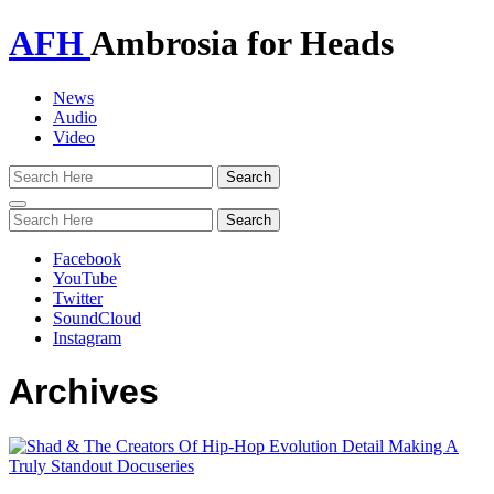
AFH
Ambrosia for Heads
News
Audio
Video
Toggle
navigation
Facebook
YouTube
Twitter
SoundCloud
Instagram
Archives