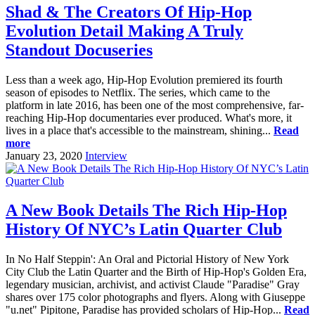
Shad & The Creators Of Hip-Hop
Evolution Detail Making A Truly
Standout Docuseries
Less than a week ago, Hip-Hop Evolution premiered its fourth
season of episodes to Netflix. The series, which came to the
platform in late 2016, has been one of the most comprehensive, far-
reaching Hip-Hop documentaries ever produced. What's more, it
lives in a place that's accessible to the mainstream, shining...
Read
more
January 23, 2020
Interview
A New Book Details The Rich Hip-Hop
History Of NYC’s Latin Quarter Club
In No Half Steppin': An Oral and Pictorial History of New York
City Club the Latin Quarter and the Birth of Hip-Hop's Golden Era,
legendary musician, archivist, and activist Claude "Paradise" Gray
shares over 175 color photographs and flyers. Along with Giuseppe
"u.net" Pipitone, Paradise has provided scholars of Hip-Hop...
Read