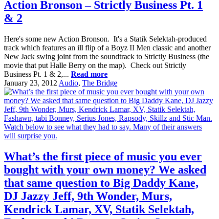
Action Bronson – Strictly Business Pt. 1
& 2
Here's some new Action Bronson. It's a Statik Selektah-produced
track which features an ill flip of a Boyz II Men classic and another
New Jack swing joint from the soundtrack to Strictly Business (the
movie that put Halle Berry on the map). Check out Strictly
Business Pt. 1 & 2,...
Read more
January 23, 2012
Audio
,
The Bridge
What’s the first piece of music you ever
bought with your own money? We asked
that same question to Big Daddy Kane,
DJ Jazzy Jeff, 9th Wonder, Murs,
Kendrick Lamar, XV, Statik Selektah,