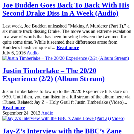
Joe Budden Goes Back To Back With His
Second Drake Diss In A Week (Audio)
Last week, Joe Budden unleashed "Making A Murderer (Part 1)," a
six minute track dissing Drake. The move was an extreme escalation
in a war of words that has been brewing between the two men for
quite some time. While it seemed their differences arose from
Budden's harsh critique of...
Read more
July 6, 2016
Audio
Justin Timberlake – The 20/20
Experience (2/2) (Album Stream)
Justin Timberlake's follow up to the 20/20 Experience hits store on
9/30. Until then, you can listen to a full stream of the album here via
iTunes. Related: Jay Z – Holy Grail ft Justin Timberlake (Video)...
Read more
September 24, 2013
Audio
Jay-Z’s Interview with the BBC’s Zane