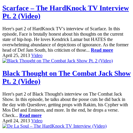
Scarface – The HardKnock TV Interview
Pt. 2 (Video)
Here's part 2 of HardKnock TV's interview of Scarface. In this
episode, Face is brutally honest about his thoughts on the current
state of hip-hop. He loves Kendrick Lamar but HATES the
overwhelming abundance of depictions of ignorance. As the former
head of Def Jam South, his criticism of those...
Read more
April 25, 2013
Video
Black Thought on The Combat Jack Show
Pt. 2 (Video)
Here's part 2 of Black Thought's interview on The Combat Jack
Show. In this episode, he talks about the posse cuts he did back in
the day with Questlove, getting props with Rakim, his Cypher with
Mos Def and Eminem, and more. In the end, he drops a verse.
Check...
Read more
April 24, 2013
Video