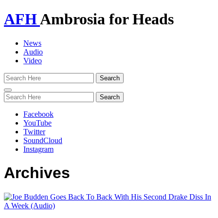
AFH
Ambrosia for Heads
News
Audio
Video
Toggle
navigation
Facebook
YouTube
Twitter
SoundCloud
Instagram
Archives