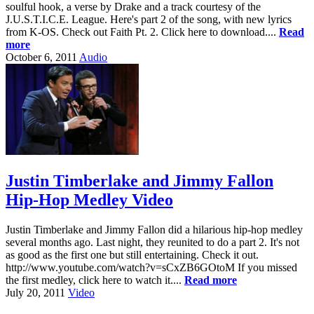
soulful hook, a verse by Drake and a track courtesy of the
J.U.S.T.I.C.E. League. Here's part 2 of the song, with new lyrics
from K-OS. Check out Faith Pt. 2. Click here to download....
Read
more
October 6, 2011
Audio
Justin Timberlake and Jimmy Fallon
Hip-Hop Medley Video
Justin Timberlake and Jimmy Fallon did a hilarious hip-hop medley
several months ago. Last night, they reunited to do a part 2. It's not
as good as the first one but still entertaining. Check it out.
http://www.youtube.com/watch?v=sCxZB6GOtoM If you missed
the first medley, click here to watch it....
Read more
July 20, 2011
Video