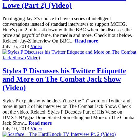
Lowe (Part 2) (Video)
I'm digging Jay-Z's choice to have a series of intelligent
conversations instead of standard interviews to support MCHG.
Here's part 2 of his sit down with the BBC where he discusses the
price and payoff of fame, the media and more. Check it out below.
Related: Jay-Z Interview On BBC...
Read more
July 16, 2013
Video
Styles P Discusses his Twitter Etiquette
and More on The Combat Jack Show
(Video)
Styles P explains why he doesn't use the "n" word on Twitter and
more in part 2 of his interview on The Combat Jack Show. Check
out the video. Related: Styles P Decodes Part of His Verse on
DMX’s N*ggaz Done Started Something and More on The Combat
Jack Show...
Read more
July 10, 2013
Video