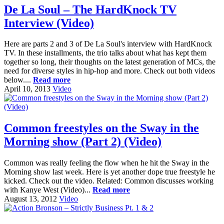
De La Soul – The HardKnock TV
Interview (Video)
Here are parts 2 and 3 of De La Soul's interview with HardKnock
TV. In these installments, the trio talks about what has kept them
together so long, their thoughts on the latest generation of MCs, the
need for diverse styles in hip-hop and more. Check out both videos
below....
Read more
April 10, 2013
Video
Common freestyles on the Sway in the
Morning show (Part 2) (Video)
Common was really feeling the flow when he hit the Sway in the
Morning show last week. Here is yet another dope true freestyle he
kicked. Check out the video. Related: Common discusses working
with Kanye West (Video)...
Read more
August 13, 2012
Video