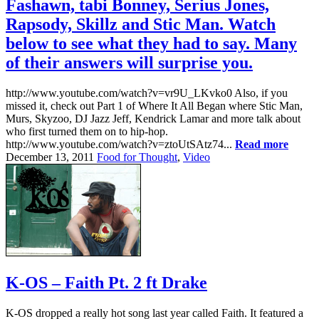
Fashawn, tabi Bonney, Serius Jones,
Rapsody, Skillz and Stic Man. Watch
below to see what they had to say. Many
of their answers will surprise you.
http://www.youtube.com/watch?v=vr9U_LKvko0 Also, if you
missed it, check out Part 1 of Where It All Began where Stic Man,
Murs, Skyzoo, DJ Jazz Jeff, Kendrick Lamar and more talk about
who first turned them on to hip-hop.
http://www.youtube.com/watch?v=ztoUtSAtz74...
Read more
December 13, 2011
Food for Thought
,
Video
K-OS – Faith Pt. 2 ft Drake
K-OS dropped a really hot song last year called Faith. It featured a