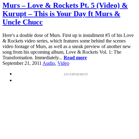
Murs – Love & Rockets Pt. 5 (Video) &
Kurupt – This is Your Day ft Murs &
Uncle Chucc
Here's a double dose of Murs. First up is installment #5 of his Love
& Rockets video series, which features some behind the scenes
video footage of Murs, as well as a sneak preview of another new
song from his upcoming album, Love & Rockets Vol. 1: The
Transformation. Immediately...
Read more
September 21, 2011
Audio
,
Video
ADVERTISEMENT