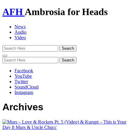
AFH
Ambrosia for Heads
News
Audio
Video
Toggle
navigation
Facebook
YouTube
Twitter
SoundCloud
Instagram
Archives