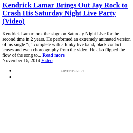
Kendrick Lamar Brings Out Jay Rock to
Crash His Saturday Night Live Party
(Video)
Kendrick Lamar took the stage on Saturday Night Live for the
second time in 2 years. He performed an extremely animated version
of his single "i," complete with a funky live band, black contact
lenses and even choreography from the video. He also flipped the
flow of the song to...
Read more
November 16, 2014
Video
ADVERTISEMENT