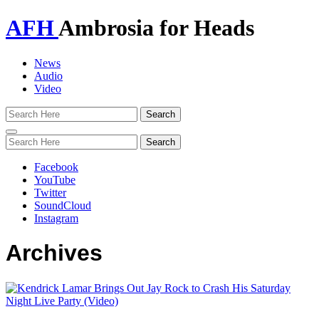
AFH
Ambrosia for Heads
News
Audio
Video
Toggle
navigation
Facebook
YouTube
Twitter
SoundCloud
Instagram
Archives