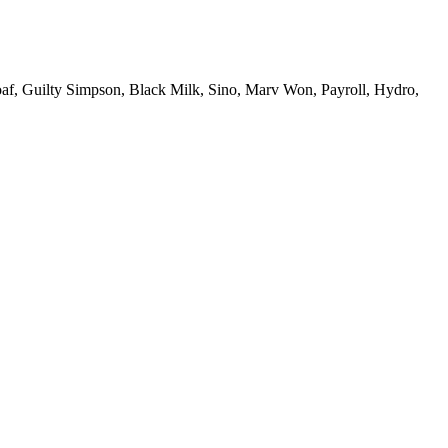
Loaf, Guilty Simpson, Black Milk, Sino, Marv Won, Payroll, Hydro,