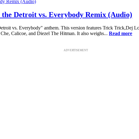
the Detroit vs. Everybody Remix (Audio)
Detroit vs. Everybody" anthem. This version features Trick Trick,Dej 
Che, Calicoe, and Diezel The Hitman. It also weighs...
Read more
ADVERTISEMENT