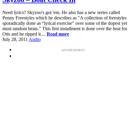
Need lyrics? Skyzoo's got 'em. He also has a new series called
Penny Freestyles which he describes as "A collection of freestyles
sporadically done as “lyrical exercise” over some of the dopest yet
most random beats." This first installment is done over the beat for
Otis and he ripped it....
Read more
July 28, 2011
Audio
ADVERTISEMENT