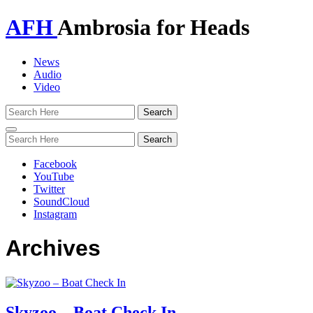
AFH
Ambrosia for Heads
News
Audio
Video
Toggle
navigation
Facebook
YouTube
Twitter
SoundCloud
Instagram
Archives
Skyzoo – Boat Check In