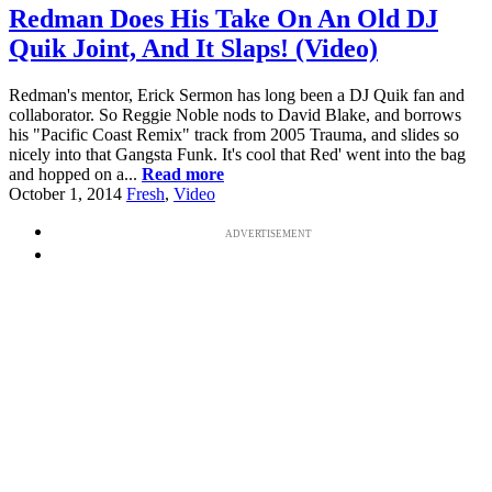
Redman Does His Take On An Old DJ
Quik Joint, And It Slaps! (Video)
Redman's mentor, Erick Sermon has long been a DJ Quik fan and
collaborator. So Reggie Noble nods to David Blake, and borrows
his "Pacific Coast Remix" track from 2005 Trauma, and slides so
nicely into that Gangsta Funk. It's cool that Red' went into the bag
and hopped on a...
Read more
October 1, 2014
Fresh
,
Video
ADVERTISEMENT