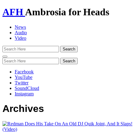
AFH
Ambrosia for Heads
News
Audio
Video
Toggle
navigation
Facebook
YouTube
Twitter
SoundCloud
Instagram
Archives