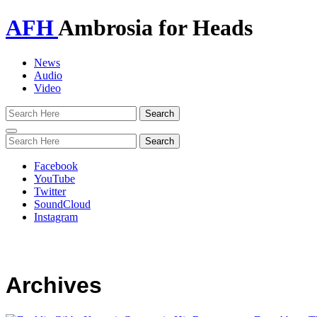
AFH
Ambrosia for Heads
News
Audio
Video
Toggle
navigation
Facebook
YouTube
Twitter
SoundCloud
Instagram
Archives