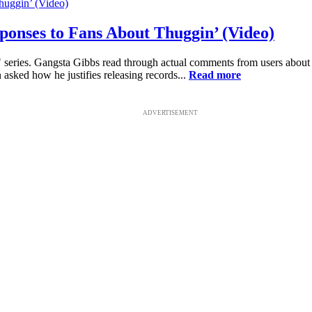
ponses to Fans About Thuggin’ (Video)
s..." series. Gangsta Gibbs read through actual comments from users ab
 asked how he justifies releasing records...
Read more
ADVERTISEMENT