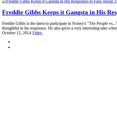
Freddie Gibbs Keeps it Gangsta in His Res
Freddie Gibbs is the latest to participate in Noisey's "The People v
thoughtful in his responses. He also gives a very interesting take when
October 12, 2014
Video