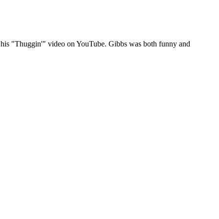
out his "Thuggin'" video on YouTube. Gibbs was both funny and