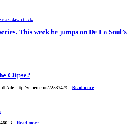
 series. This week he jumps on De La Soul’s
he Clipse?
 Phil Ade. http://vimeo.com/22885429...
Read more
.
746023...
Read more