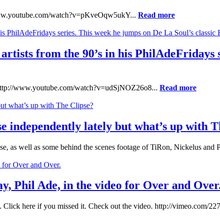
tp://www.youtube.com/watch?v=pKveOqw5ukY...
Read more
f artists from the 90’s in his PhilAdeFridays
n: http://www.youtube.com/watch?v=udSjNOZ26o8...
Read more
 independently lately but what’s up with T
pse, as well as some behind the scenes footage of TiRon, Nickelus and
y, Phil Ade, in the video for Over and Over
 Click here if you missed it. Check out the video. http://vimeo.com/22