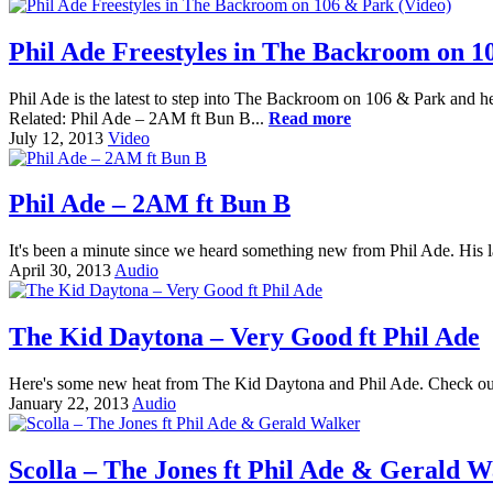
Phil Ade Freestyles in The Backroom on 1
Phil Ade is the latest to step into The Backroom on 106 & Park and he to
Related: Phil Ade – 2AM ft Bun B...
Read more
July 12, 2013
Video
Phil Ade – 2AM ft Bun B
It's been a minute since we heard something new from Phil Ade. His l
April 30, 2013
Audio
The Kid Daytona – Very Good ft Phil Ade
Here's some new heat from The Kid Daytona and Phil Ade. Check out
January 22, 2013
Audio
Scolla – The Jones ft Phil Ade & Gerald W