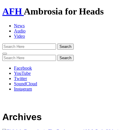
AFH
Ambrosia for Heads
News
Audio
Video
Toggle
navigation
Facebook
YouTube
Twitter
SoundCloud
Instagram
Archives