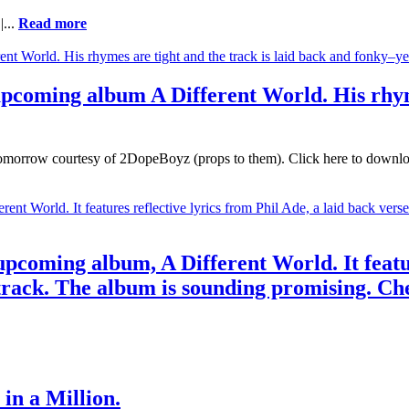
|...
Read more
upcoming album A Different World. His rhyme
morrow courtesy of 2DopeBoyz (props to them). Click here to download. 
 upcoming album, A Different World. It featu
rack. The album is sounding promising. Che
in a Million.