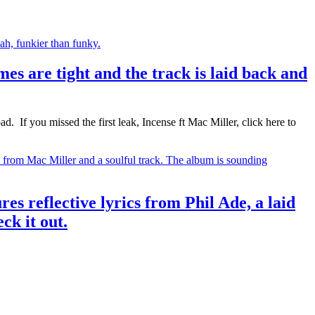
s are tight and the track is laid back and
If you missed the first leak, Incense ft Mac Miller, click here to
res reflective lyrics from Phil Ade, a laid
ck it out.