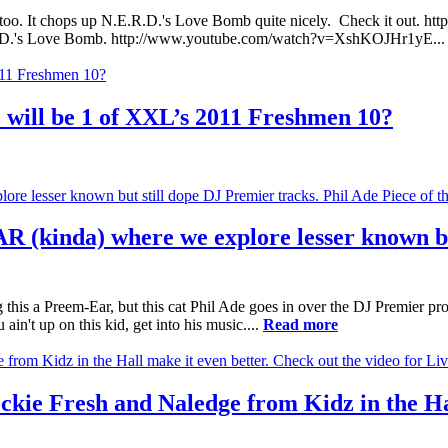
ter too. It chops up N.E.R.D.'s Love Bomb quite nicely. Check it out. 
D.'s Love Bomb. http://www.youtube.com/watch?v=XshKOJHr1yE..
 will be 1 of XXL’s 2011 Freshmen 10?
R (kinda) where we explore lesser known bu
g this a Preem-Ear, but this cat Phil Ade goes in over the DJ Premier pr
't up on this kid, get into his music....
Read more
ckie Fresh and Naledge from Kidz in the Hal