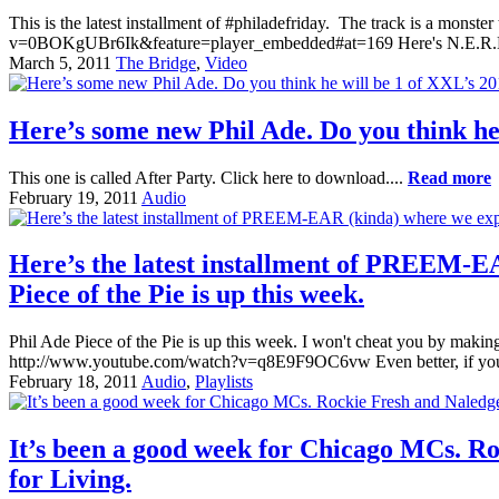
This is the latest installment of #philadefriday. The track is a mons
v=0BOKgUBr6Ik&feature=player_embedded#at=169 Here's N.E.R.
March 5, 2011
The Bridge
,
Video
Here’s some new Phil Ade. Do you think he
This one is called After Party. Click here to download....
Read more
February 19, 2011
Audio
Here’s the latest installment of PREEM-EA
Piece of the Pie is up this week.
Phil Ade Piece of the Pie is up this week. I won't cheat you by makin
http://www.youtube.com/watch?v=q8E9F9OC6vw Even better, if you ain
February 18, 2011
Audio
,
Playlists
It’s been a good week for Chicago MCs. Ro
for Living.