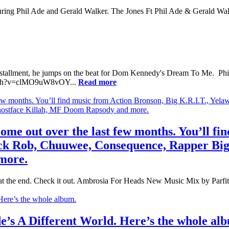
turing Phil Ade and Gerald Walker. The Jones Ft Phil Ade & Gerald Wal
installment, he jumps on the beat for Dom Kennedy's Dream To Me. Phil 
atch?v=clMO9uW8vOY...
Read more
ome out over the last few months. You’ll fi
ack Rob, Chuuwee, Consequence, Rapper Big
more.
in at the end. Check it out. Ambrosia For Heads New Music Mix by Parfit
de’s A Different World. Here’s the whole al