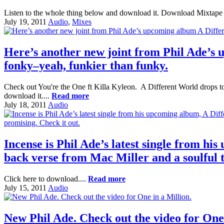
Listen to the whole thing below and download it. Download Mixtape 
July 19, 2011
Audio
,
Mixes
Here’s another new joint from Phil Ade’s 
fonky–yeah, funkier than funky.
Check out You're the One ft Killa Kyleon. A Different World drops to
download it....
Read more
July 18, 2011
Audio
Incense is Phil Ade’s latest single from his
back verse from Mac Miller and a soulful t
Click here to download....
Read more
July 15, 2011
Audio
New Phil Ade. Check out the video for One 