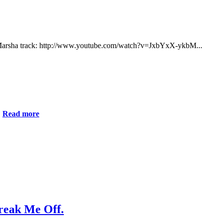
e Marsha track: http://www.youtube.com/watch?v=JxbYxX-ykbM...
.
Read more
Break Me Off.