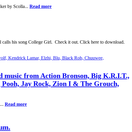
ker by Scolla...
Read more
calls his song College Girl. Check it out. Click here to download.
nd music from Action Bronson, Big K.R.I.T.,
 Pooh, Jay Rock, Zion I & The Grouch,
...
Read more
bum.