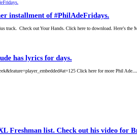
her installment of #PhilAdeFridays.
sius track. Check out Your Hands. Click here to download. Here's th
ude has lyrics for days.
k&feature=player_embedded#at=125 Click here for more Phil Ade...
XXL Freshman list. Check out his video for 