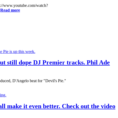
http://www.youtube.com/watch?
.
Read more
t still dope DJ Premier tracks. Phil Ade
oduced, D'Angelo beat for "Devil's Pie."
l make it even better. Check out the video