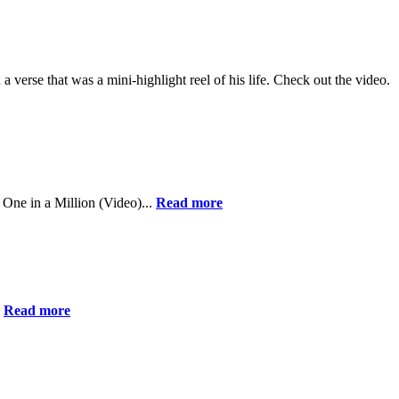
 a verse that was a mini-highlight reel of his life. Check out the video.
 One in a Million (Video)...
Read more
.
Read more