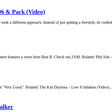
06 & Park (Video)
ok a different approach. Instead of just spitting a freestyle, he crafted
atest features a verse from Bun B. Check out 2AM. Related: Phil Ade -
 "Very Good." Related: The Kid Daytona – Low ft Jadakiss (Video)..
alker