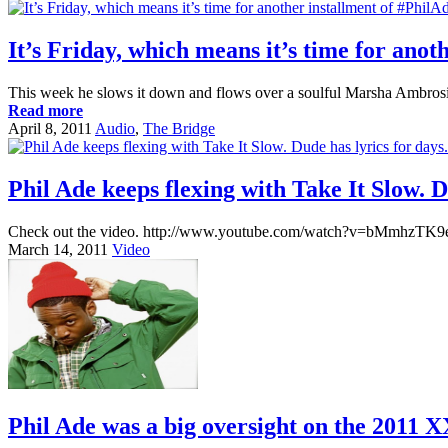
It’s Friday, which means it’s time for anot
This week he slows it down and flows over a soulful Marsha Ambro
Read more
April 8, 2011
Audio
,
The Bridge
Phil Ade keeps flexing with Take It Slow. D
Check out the video. http://www.youtube.com/watch?v=bMmhzTK9ee
March 14, 2011
Video
Phil Ade was a big oversight on the 2011 