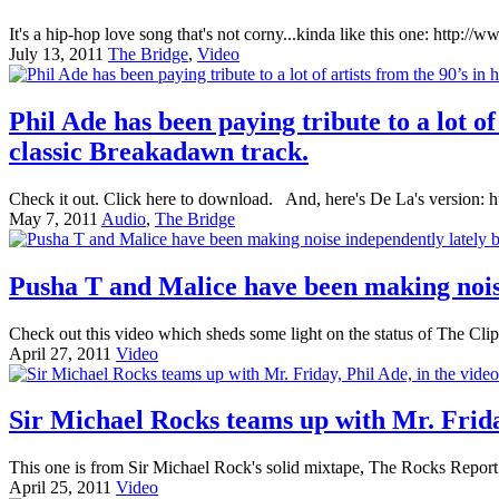
It's a hip-hop love song that's not corny...kinda like this one: ht
July 13, 2011
The Bridge
,
Video
Phil Ade has been paying tribute to a lot o
classic Breakadawn track.
Check it out. Click here to download. And, here's De La's versio
May 7, 2011
Audio
,
The Bridge
Pusha T and Malice have been making noise
Check out this video which sheds some light on the status of The Cli
April 27, 2011
Video
Sir Michael Rocks teams up with Mr. Frida
This one is from Sir Michael Rock's solid mixtape, The Rocks Report.
April 25, 2011
Video