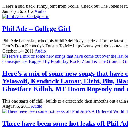
Here's a laid-back, funky joint from Scolla. Check out The Jones fea
January 26, 2012
Audio
Phil Ade – College Girl
Phil Ade has re-launched his #PhilAdeFridays series. For the latest 
Here's Dom Kennedy's Dream To Me: http://www.youtube.com/w
October 14, 2011
Audio
Here’s a mix of some new songs that have c
Yelawolf, Kendrick Lamar, Elzhi, Blu, Bl
Ghostface Killah, MF Doom Rapsody and 
This one starts off chill, builds to a crescendo then smooths out aga
August 6, 2011
Audio
There have been some hot leaks off Phil A