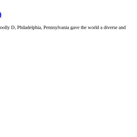
)
oolly D, Philadelphia, Pennsylvania gave the world a diverse and