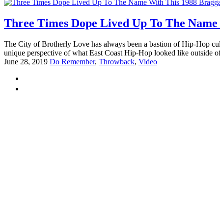
Three Times Dope Lived Up To The Name 
The City of Brotherly Love has always been a bastion of Hip-Hop cult
unique perspective of what East Coast Hip-Hop looked like outside o
June 28, 2019
Do Remember
,
Throwback
,
Video