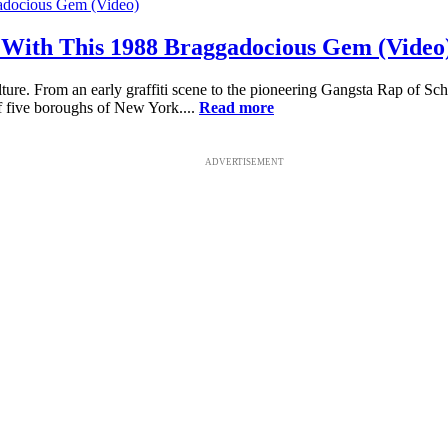
With This 1988 Braggadocious Gem (Video
ure. From an early graffiti scene to the pioneering Gangsta Rap of Sch
f five boroughs of New York....
Read more
ADVERTISEMENT