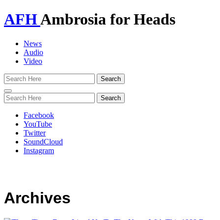
AFH
Ambrosia for Heads
News
Audio
Video
Toggle
navigation
Facebook
YouTube
Twitter
SoundCloud
Instagram
Archives