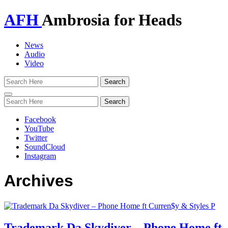
AFH
Ambrosia for Heads
News
Audio
Video
Toggle
navigation
Facebook
YouTube
Twitter
SoundCloud
Instagram
Archives
Trademark Da Skydiver – Phone Home ft