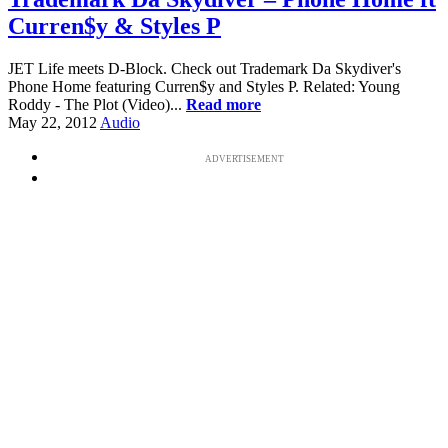
Curren$y & Styles P
JET Life meets D-Block. Check out Trademark Da Skydiver's
Phone Home featuring Curren$y and Styles P. Related: Young
Roddy - The Plot (Video)...
Read more
May 22, 2012
Audio
ADVERTISEMENT