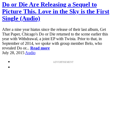
Do or Die Are Releasing a Sequel to
Picture This. Love in the Sky is the First
Single (Audio)
After a nine year hiatus since the release of their last album, Get
That Paper, Chicago's Do or Die returned to the scene earlier this
year with Withdrawal, a joint EP with Twista. Prior to that, in
September of 2014, we spoke with group member Belo, who
revealed Do or...
Read more
July 28, 2015
Audio
ADVERTISEMENT