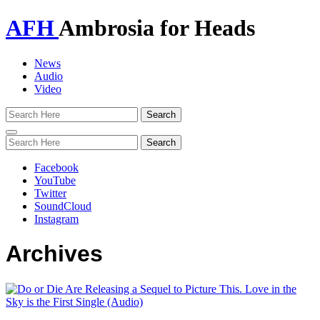
AFH
Ambrosia for Heads
News
Audio
Video
Toggle
navigation
Facebook
YouTube
Twitter
SoundCloud
Instagram
Archives