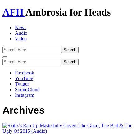
AFH
Ambrosia for Heads
News
Audio
Video
Toggle
navigation
Facebook
YouTube
Twitter
SoundCloud
Instagram
Archives