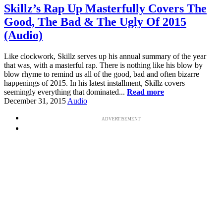
Skillz’s Rap Up Masterfully Covers The
Good, The Bad & The Ugly Of 2015
(Audio)
Like clockwork, Skillz serves up his annual summary of the year
that was, with a masterful rap. There is nothing like his blow by
blow rhyme to remind us all of the good, bad and often bizarre
happenings of 2015. In his latest installment, Skillz covers
seemingly everything that dominated...
Read more
December 31, 2015
Audio
ADVERTISEMENT