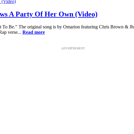
ws A Party Of Her Own (Video)
t To Be." The original song is by Omarion featuring Chris Brown & Jhen
Rap verse...
Read more
ADVERTISEMENT