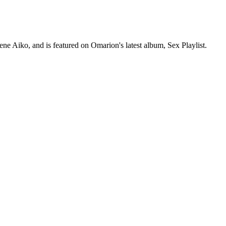
e Aiko, and is featured on Omarion's latest album, Sex Playlist.