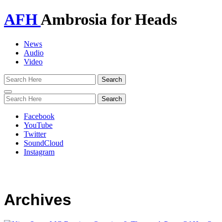
AFH
Ambrosia for Heads
News
Audio
Video
Toggle
navigation
Facebook
YouTube
Twitter
SoundCloud
Instagram
Archives