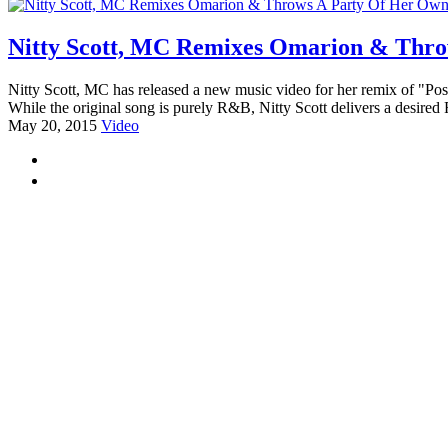
Nitty Scott, MC Remixes Omarion & Thro
Nitty Scott, MC has released a new music video for her remix of "Pos
While the original song is purely R&B, Nitty Scott delivers a desired 
May 20, 2015
Video