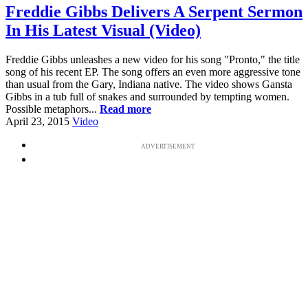
Freddie Gibbs Delivers A Serpent Sermon
In His Latest Visual (Video)
Freddie Gibbs unleashes a new video for his song "Pronto," the title
song of his recent EP. The song offers an even more aggressive tone
than usual from the Gary, Indiana native. The video shows Gansta
Gibbs in a tub full of snakes and surrounded by tempting women.
Possible metaphors...
Read more
April 23, 2015
Video
ADVERTISEMENT