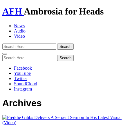
AFH
Ambrosia for Heads
News
Audio
Video
Toggle
navigation
Facebook
YouTube
Twitter
SoundCloud
Instagram
Archives