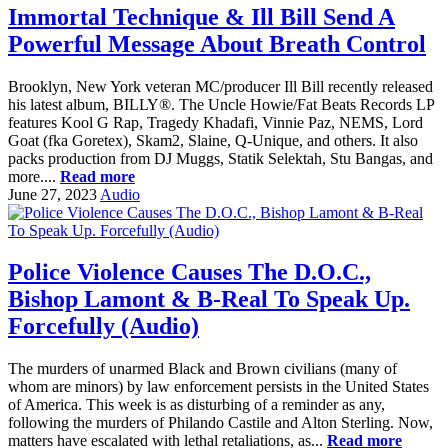
Immortal Technique & Ill Bill Send A
Powerful Message About Breath Control
Brooklyn, New York veteran MC/producer Ill Bill recently released
his latest album, BILLY®. The Uncle Howie/Fat Beats Records LP
features Kool G Rap, Tragedy Khadafi, Vinnie Paz, NEMS, Lord
Goat (fka Goretex), Skam2, Slaine, Q-Unique, and others. It also
packs production from DJ Muggs, Statik Selektah, Stu Bangas, and
more....
Read more
June 27, 2023
Audio
Police Violence Causes The D.O.C.,
Bishop Lamont & B-Real To Speak Up.
Forcefully (Audio)
The murders of unarmed Black and Brown civilians (many of
whom are minors) by law enforcement persists in the United States
of America. This week is as disturbing of a reminder as any,
following the murders of Philando Castile and Alton Sterling. Now,
matters have escalated with lethal retaliations, as...
Read more