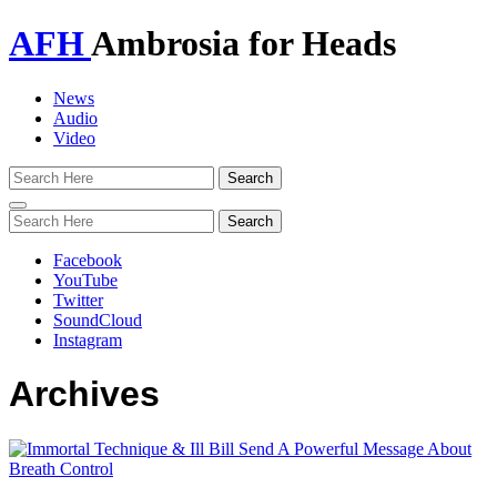
AFH
Ambrosia for Heads
News
Audio
Video
Toggle
navigation
Facebook
YouTube
Twitter
SoundCloud
Instagram
Archives