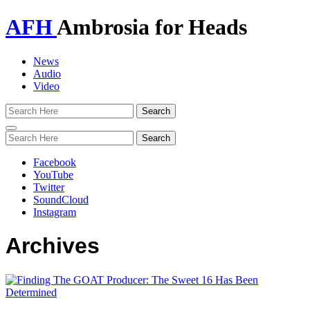
AFH
Ambrosia for Heads
News
Audio
Video
Toggle
navigation
Facebook
YouTube
Twitter
SoundCloud
Instagram
Archives