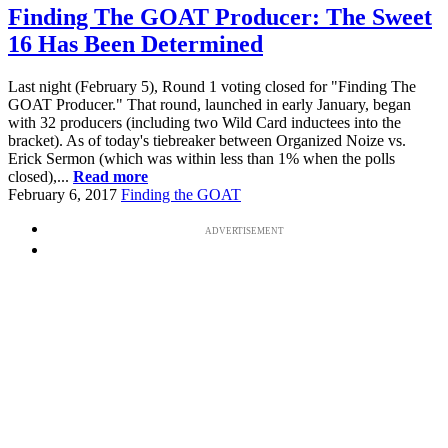
Finding The GOAT Producer: The Sweet
16 Has Been Determined
Last night (February 5), Round 1 voting closed for "Finding The
GOAT Producer." That round, launched in early January, began
with 32 producers (including two Wild Card inductees into the
bracket). As of today's tiebreaker between Organized Noize vs.
Erick Sermon (which was within less than 1% when the polls
closed),...
Read more
February 6, 2017
Finding the GOAT
ADVERTISEMENT