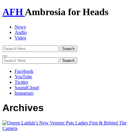
AFH
Ambrosia for Heads
News
Audio
Video
Toggle
navigation
Facebook
YouTube
Twitter
SoundCloud
Instagram
Archives