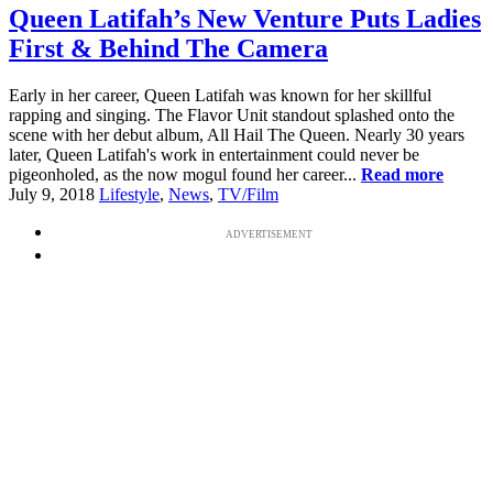
Queen Latifah’s New Venture Puts Ladies
First & Behind The Camera
Early in her career, Queen Latifah was known for her skillful
rapping and singing. The Flavor Unit standout splashed onto the
scene with her debut album, All Hail The Queen. Nearly 30 years
later, Queen Latifah's work in entertainment could never be
pigeonholed, as the now mogul found her career...
Read more
July 9, 2018
Lifestyle
,
News
,
TV/Film
ADVERTISEMENT