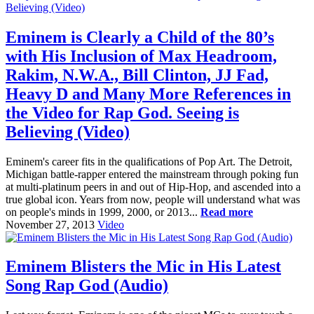
Eminem is Clearly a Child of the 80’s
with His Inclusion of Max Headroom,
Rakim, N.W.A., Bill Clinton, JJ Fad,
Heavy D and Many More References in
the Video for Rap God. Seeing is
Believing (Video)
Eminem's career fits in the qualifications of Pop Art. The Detroit,
Michigan battle-rapper entered the mainstream through poking fun
at multi-platinum peers in and out of Hip-Hop, and ascended into a
true global icon. Years from now, people will understand what was
on people's minds in 1999, 2000, or 2013...
Read more
November 27, 2013
Video
Eminem Blisters the Mic in His Latest
Song Rap God (Audio)