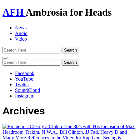
AFH
Ambrosia for Heads
News
Audio
Video
Toggle
navigation
Facebook
YouTube
Twitter
SoundCloud
Instagram
Archives