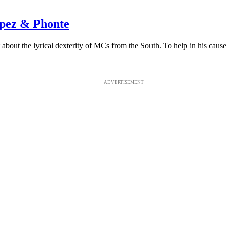
opez & Phonte
out the lyrical dexterity of MCs from the South. To help in his cause, h
ADVERTISEMENT