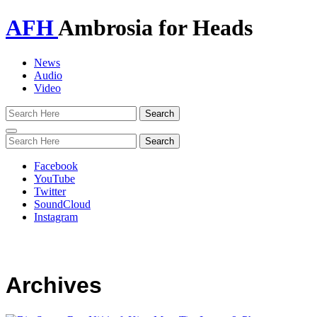
AFH
Ambrosia for Heads
News
Audio
Video
Toggle
navigation
Facebook
YouTube
Twitter
SoundCloud
Instagram
Archives