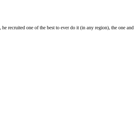
e recruited one of the best to ever do it (in any region), the one and