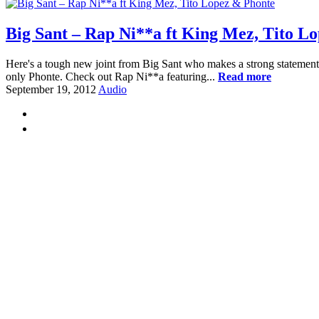
Big Sant – Rap Ni**a ft King Mez, Tito L
Here's a tough new joint from Big Sant who makes a strong statement ab
only Phonte. Check out Rap Ni**a featuring...
Read more
September 19, 2012
Audio