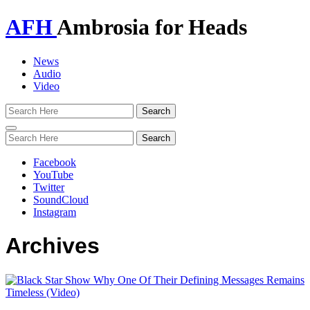
AFH
Ambrosia for Heads
News
Audio
Video
Toggle
navigation
Facebook
YouTube
Twitter
SoundCloud
Instagram
Archives