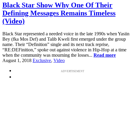
Black Star Show Why One Of Their
Defining Messages Remains Timeless
(Video)
Black Star represented a needed voice in the late 1990s when Yasiin
Bey (fka Mos Def) and Talib Kweli first emerged under the group
name. Their “Definition” single and its next track reprise,
“RE:DEFinition,” spoke out against violence in Hip-Hop at a time
when the community was mourning the losses...
Read more
August 1, 2018
Exclusive
,
Video
ADVERTISEMENT