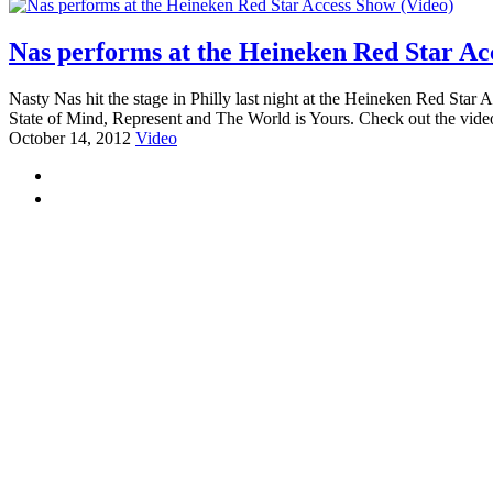
Nas performs at the Heineken Red Star Ac
Nasty Nas hit the stage in Philly last night at the Heineken Red Sta
State of Mind, Represent and The World is Yours. Check out the video
October 14, 2012
Video