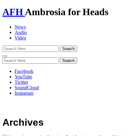
AFH
Ambrosia for Heads
News
Audio
Video
Toggle
navigation
Facebook
YouTube
Twitter
SoundCloud
Instagram
Archives