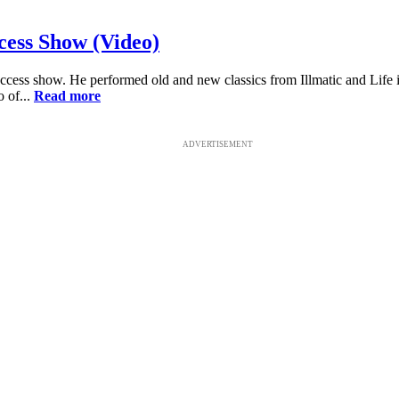
cess Show (Video)
r Access show. He performed old and new classics from Illmatic and Li
 of...
Read more
ADVERTISEMENT