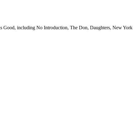
fe is Good, including No Introduction, The Don, Daughters, New York