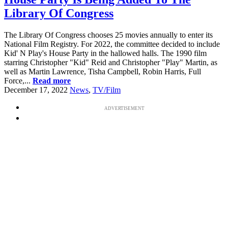
Library Of Congress
The Library Of Congress chooses 25 movies annually to enter its
National Film Registry. For 2022, the committee decided to include
Kid' N Play's House Party in the hallowed halls. The 1990 film
starring Christopher "Kid" Reid and Christopher "Play" Martin, as
well as Martin Lawrence, Tisha Campbell, Robin Harris, Full
Force,...
Read more
December 17, 2022
News
,
TV/Film
ADVERTISEMENT