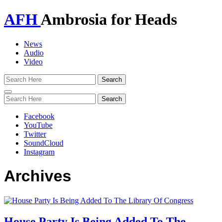
AFH
Ambrosia for Heads
News
Audio
Video
Toggle
navigation
Facebook
YouTube
Twitter
SoundCloud
Instagram
Archives
House Party Is Being Added To The