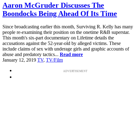
Aaron McGruder Discusses The
Boondocks Being Ahead Of Its Time
Since broadcasting earlier this month, Surviving R. Kelly has many
people re-examining their position on the onetime R&B superstar.
This month's six-part documentary on Lifetime details the
accusations against the 52-year-old by alleged victims. These
include claims of sex with underage girls and graphic accounts of
abuse and predatory tactics...
Read more
January 12, 2019
TV
,
TV/Film
ADVERTISEMENT