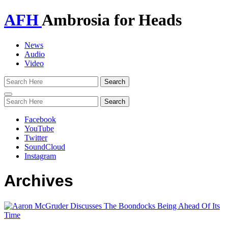
AFH
Ambrosia for Heads
News
Audio
Video
Toggle
navigation
Facebook
YouTube
Twitter
SoundCloud
Instagram
Archives