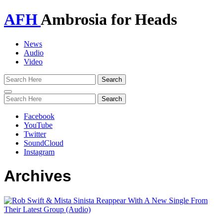
AFH
Ambrosia for Heads
News
Audio
Video
Toggle
navigation
Facebook
YouTube
Twitter
SoundCloud
Instagram
Archives