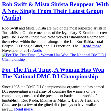
Rob Swift & Mista Sinista Reappear With
A New Single From Their Latest Group
(Audio)
Rob Swift and Mista Sinista are two of the most respected artists in
Turntablism. Onetime members of the legendary X-Ecutioners crew
(aka The X-Men), these two New Yorkers established a name for
themselves within the culture alongside the late Roc Raida, Total
Eclipse, DJ Boogie Blind, and DJ Precision. The...
Read more
November 6, 2019
Audio
For The First Time, A Woman Has Won
The National DMC DJ Championship
Since 1985 the DMC DJ Championships organization has named
DJs representing a vast array of countries the winners of the
competition, considered the preeminent battle in the world of
turntablism. Roc Raida, Mixmaster Mike, Q-Bert, A-Trak, and
Craze are just a few of the gifted disc jockeys to have walked
away...
Read more