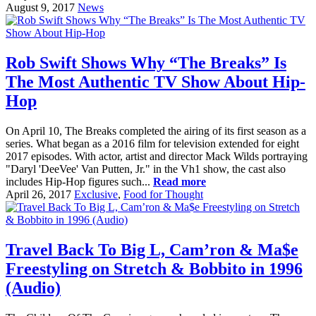
August 9, 2017
News
Rob Swift Shows Why “The Breaks” Is
The Most Authentic TV Show About Hip-
Hop
On April 10, The Breaks completed the airing of its first season as a
series. What began as a 2016 film for television extended for eight
2017 episodes. With actor, artist and director Mack Wilds portraying
"Daryl 'DeeVee' Van Putten, Jr." in the Vh1 show, the cast also
includes Hip-Hop figures such...
Read more
April 26, 2017
Exclusive
,
Food for Thought
Travel Back To Big L, Cam’ron & Ma$e
Freestyling on Stretch & Bobbito in 1996
(Audio)